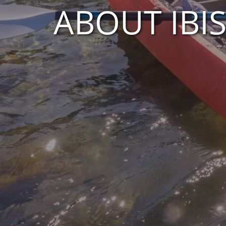
ABOUT IBI