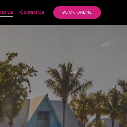
out Us
Contact Us
BOOK ONLINE