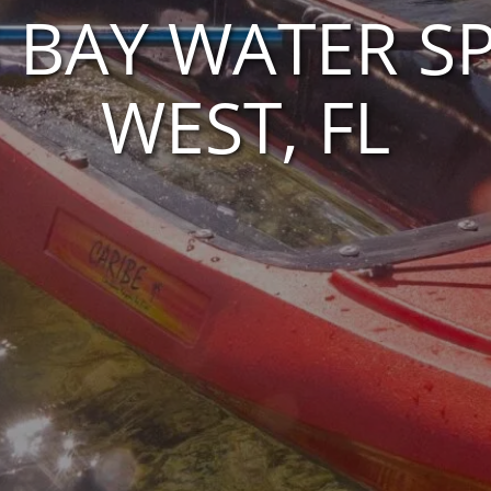
S BAY WATER SP
WEST, FL