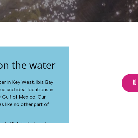
on the water
r in Key West. Ibis Bay
ue and ideal locations in
e Gulf of Mexico. Our
s like no other part of
 is “Safety first, and as