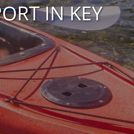
ORT IN KEY