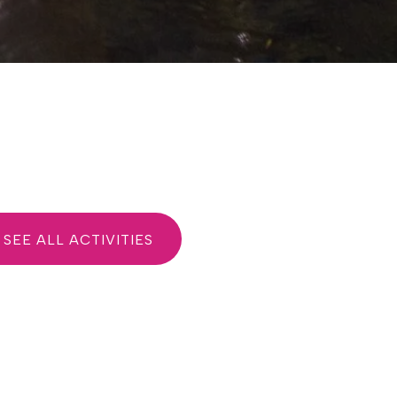
SEE ALL ACTIVITIES