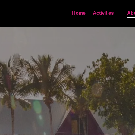
Open Activities
Home
Activities
Ab
Menu