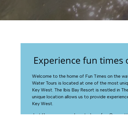
Experience fun times 
Welcome to the home of Fun Times on the wate
Water Tours is located at one of the most uniq
Key West. The Ibis Bay Resort is nestled in Th
unique location allows us to provide experience
Key West.
Just like you, we are here to have fun. Our motto
much fun as we can fit in.”